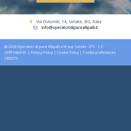
Via Dolomiti, 14, Seriate, BG, Italia
info@operatoridipaceallipalli.it
2026 Operatori di pace Allipalli e le sue Sorelle - ETS - C.F.
02973460161 |
Privacy Policy
|
Cookie Policy
|
Cookie preferences
CREDITS