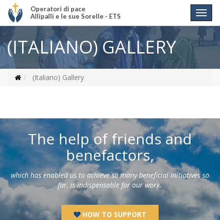
Operatori di pace
Allipalli e le sue Sorelle - ETS
(ITALIANO) GALLERY
(Italiano) Gallery
The help of friends and
benefactors,
which has enabled us to achieve so many beneficial initiatives so
far, is indispensable for our work.
HOW TO SUPPORT