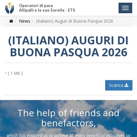
Operatori di pace
Allipalli e le sue Sorelle - ETS
News
(Italiano) Auguri di Buona Pasqua 2026
(ITALIANO) AUGURI DI
BUONA PASQUA 2026
-
[ 1 MB ]
Scarica
The help of friends and
benefactors,
which has enabled us to achieve so many beneficial initiatives so