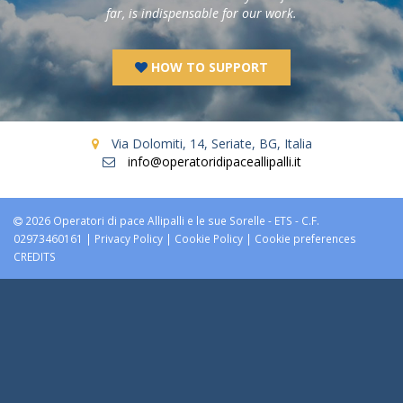
far, is indispensable for our work.
HOW TO SUPPORT
Via Dolomiti, 14, Seriate, BG, Italia
info@operatoridipaceallipalli.it
2026 Operatori di pace Allipalli e le sue Sorelle - ETS - C.F.
02973460161 |
Privacy Policy
|
Cookie Policy
|
Cookie preferences
CREDITS